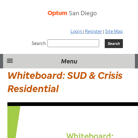
Login
|
Register
|
Site Map
Search:
Menu
Whiteboard: SUD & Crisis
Residential