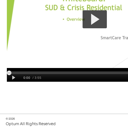
© 2026
Optum All Rights Reserved