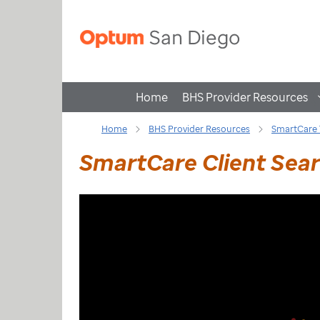
Home
BHS Provider Resources
Home
BHS Provider Resources
SmartCare 
SmartCare Client Searc