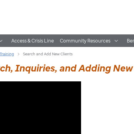
Access & Crisis Line
Community Resources
Ben
Training
Search and Add New Clients
h, Inquiries, and Adding New 