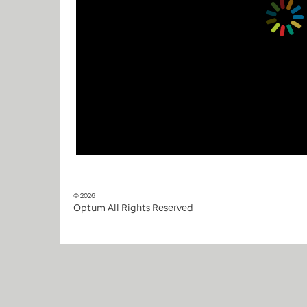
© 2026
Optum All Rights Reserved