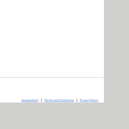
|
|
Accessibility
Terms and Conditions
Privacy Policy