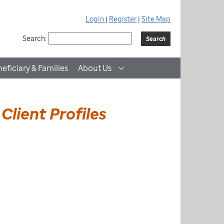
Login
|
Register
|
Site Map
Search:
eficiary & Families
About Us
Client Profiles