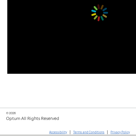
© 2026
Optum All Rights Reserved
|
|
Accessibility
Terms and Conditions
Privacy Policy