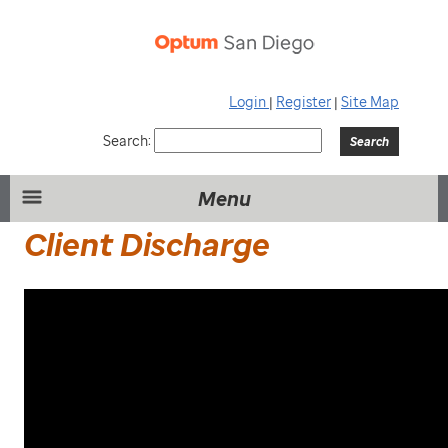
Login
|
Register
|
Site Map
Search:
Menu
Client Discharge