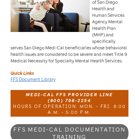
of San Diego
Health and
Human Services
Agency Mental
Health Plan
(MHP) and
specifically
serves San Diego Medi-Cal beneficiaries whose behavioral
health issues are considered to be severe and meet Title 9
Medical Necessity for Specialty Mental Health Services.
Quick Links
FFS Document Library
MEDI-CAL FFS PROVIDER LINE
(800) 798-2254
HOURS OF OPERATION: MON. - FRI. 8:00
A.M. - 5:00 P.M.
FFS MEDI-CAL DOCUMENTATION
TRAINING