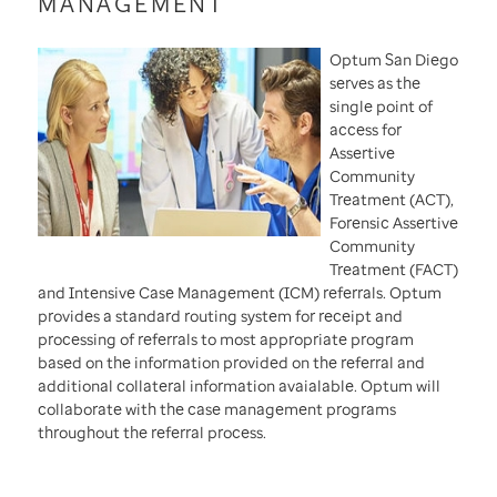
MANAGEMENT
Optum San Diego
serves as the
single point of
access for
Assertive
Community
Treatment (ACT),
Forensic Assertive
Community
Treatment (FACT)
and Intensive Case Management (ICM) referrals. Optum
provides a standard routing system for receipt and
processing of referrals to most appropriate program
based on the information provided on the referral and
additional collateral information avaialable. Optum will
collaborate with the case management programs
throughout the referral process.