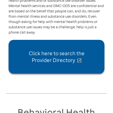
health problems and or substance use disorder issues.
Mental health services and DMC-ODS are confidential and
are based on the belief that people can, and do, recover
from mental illness and substance use disorders. Even
though asking for help with mental health problems or
substance use issues may be a challenge, help is just a
phone call away.
Click here to
search the
Provider Directory
Behavioral Health