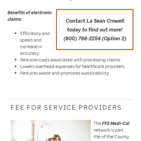
Benefits of electronic
claims:
Contact La Sean Crowell
today to find out more!
Efficiency and
(800) 798-2254 (Option 2)
speed and
increase in
accuracy
Reduces costs associated with processing claims
Lowers overhead expenses for healthcare providers
Reduces waste and promotes sustainability
FEE FOR SERVICE PROVIDERS
The
FFS Medi-Cal
network is part
the of the County