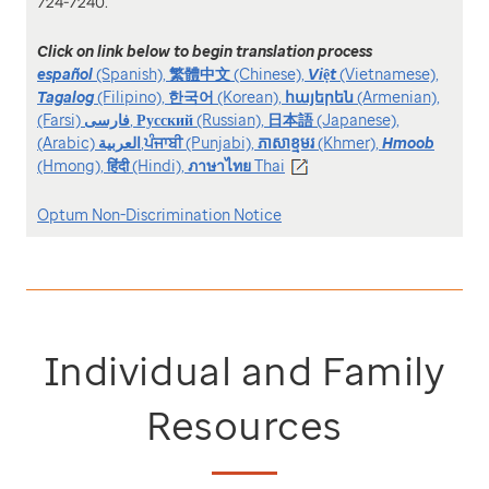
724-7240.
Click on link below to begin translation process
español
(Spanish),
繁體中文
(Chinese),
Việt
(Vietnamese),
Tagalog
(Filipino),
한국어
(Korean),
հայերեն
(Armenian),
(Farsi)
فارسی
,
Русский
(Russian),
日本語
(Japanese),
(Arabic)
العربیة
,
ਪੰਜਾਬੀ
(Punjabi),
ភាសាខ្មមរ
(Khmer),
Hmoob
(Hmong),
हिंदी
(Hindi),
ภาษาไทย
Thai
Optum Non-Discrimination Notice
Individual and Family
Resources