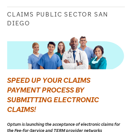
CLAIMS PUBLIC SECTOR SAN
DIEGO
SPEED UP YOUR CLAIMS
PAYMENT PROCESS BY
SUBMITTING ELECTRONIC
CLAIMS!
Optum is launching the acceptance of electronic claims for
the Fee-for-Service and TERM provider networks