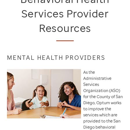
Services Provider
Resources
MENTAL HEALTH PROVIDERS
As the
Administrative
Services
Organization (ASO)
for the County of San
Diego, Optum works
to improve the
services which are
provided to the San
Diego behavioral