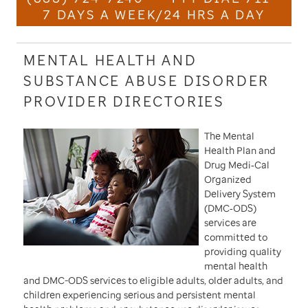
7 DAYS A WEEK/24 HRS A DAY
MENTAL HEALTH AND
SUBSTANCE ABUSE DISORDER
PROVIDER DIRECTORIES
The Mental
Health Plan and
Drug Medi‐Cal
Organized
Delivery System
(DMC‐ODS)
services are
committed to
providing quality
mental health
and DMC-ODS services to eligible adults, older adults, and
children experiencing serious and persistent mental