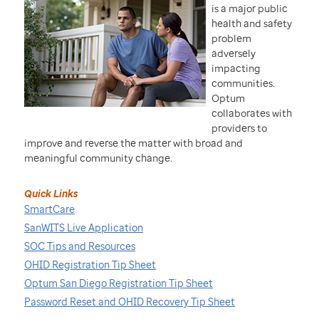
is a major public
health and safety
problem
adversely
impacting
communities.
Optum
collaborates with
providers to
improve and reverse the matter with broad and
meaningful community change.
Quick Links
SmartCare
SanWITS Live Application
SOC Tips and Resources
OHID Registration Tip Sheet
Optum San Diego Registration Tip Sheet
Password Reset and OHID Recovery Tip Sheet