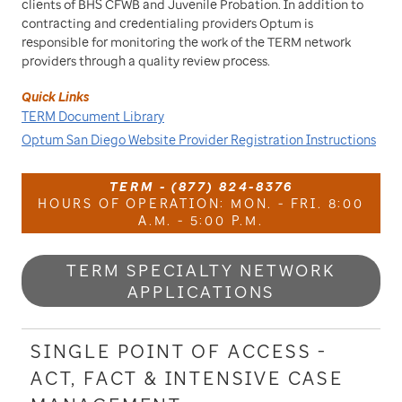
clients of BHS CFWB and Juvenile Probation. In addition to
contracting and credentialing providers Optum is
responsible for monitoring the work of the TERM network
providers through a quality review process.
Quick Links
TERM Document Library
Optum San Diego Website Provider Registration Instructions
TERM - (877) 824-8376
HOURS OF OPERATION: MON. - FRI. 8:00
A.M. - 5:00 P.M.
TERM SPECIALTY NETWORK
APPLICATIONS
SINGLE POINT OF ACCESS -
ACT, FACT & INTENSIVE CASE