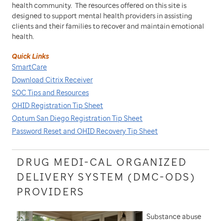
health community. The resources offered on this site is
designed to support mental health providers in assisting
clients and their families to recover and maintain emotional
health.
Quick Links
SmartCare
Download Citrix Receiver
SOC Tips and Resources
OHID Registration Tip Sheet
Optum San Diego Registration Tip Sheet
Password Reset and OHID Recovery Tip Sheet
DRUG MEDI-CAL ORGANIZED
DELIVERY SYSTEM (DMC-ODS)
PROVIDERS
Substance abuse