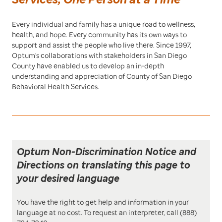
Every individual and family has a unique road to wellness,
health, and hope. Every community has its own ways to
support and assist the people who live there. Since 1997,
Optum's collaborations with stakeholders in San Diego
County have enabled us to develop an in-depth
understanding and appreciation of County of San Diego
Behavioral Health Services.
Optum Non-Discrimination Notice and
Directions on translating this page to
your desired language
You have the right to get help and information in your
language at no cost. To request an interpreter, call (888)