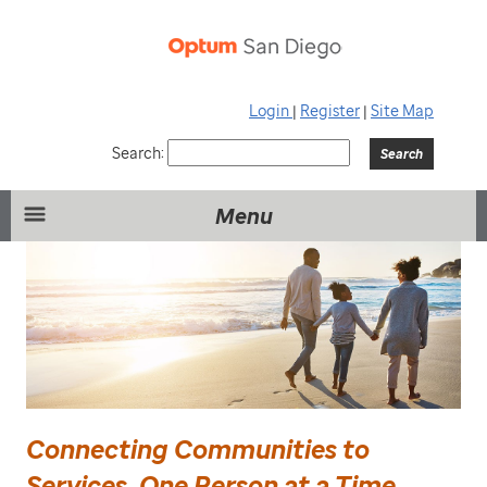
Login
|
Register
|
Site Map
Search:
Menu
Connecting Communities to
Services, One Person at a Time