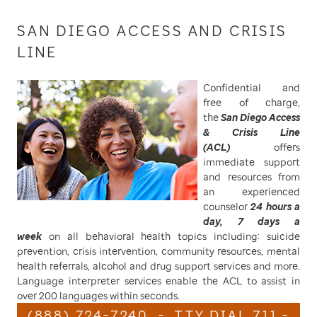
SAN DIEGO ACCESS AND CRISIS
LINE
Confidential and
free of charge,
the
San Diego Access
& Crisis Line
(ACL)
offers
immediate support
and resources from
an experienced
counselor
24 hours a
day, 7 days a
week
on all behavioral health topics including: suicide
prevention, crisis intervention, community resources, mental
health referrals, alcohol and drug support services and more.
Language interpreter services enable the ACL to assist in
over 200 languages within seconds.
(888) 724-7240 - TTY DIAL 711 -