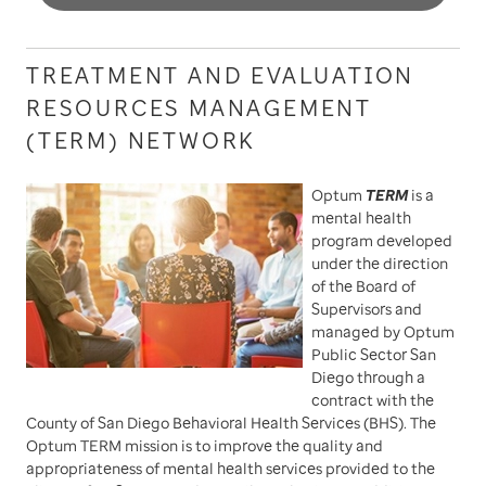
TREATMENT AND EVALUATION
RESOURCES MANAGEMENT
(TERM) NETWORK
Optum
TERM
is a
mental health
program developed
under the direction
of the Board of
Supervisors and
managed by Optum
Public Sector San
Diego through a
contract with the
County of San Diego Behavioral Health Services (BHS). The
Optum TERM mission is to improve the quality and
appropriateness of mental health services provided to the